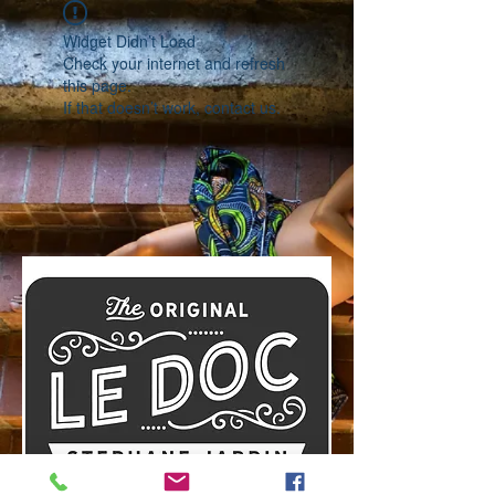
Widget Didn’t Load
Check your internet and refresh
this page.
If that doesn’t work, contact us.